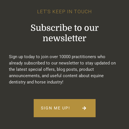
LET'S KEEP IN TOUCH
Subscribe to our
newsletter
Sign up today to join over 10000 practitioners who
already subscribed to our newsletter to stay updated on
the latest special offers, blog posts, product
announcements, and useful content about equine
dentistry and horse industry!
SIGN ME UP!