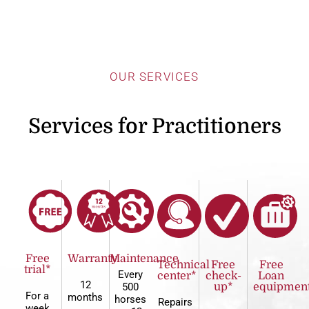
OUR SERVICES
Services for Practitioners
Free
Warranty
Maintenance
Technical
Free
Free
trial*
Every
center*
check-
Loan
12
500
up*
equipmen
For a
months
horses
Repairs
week