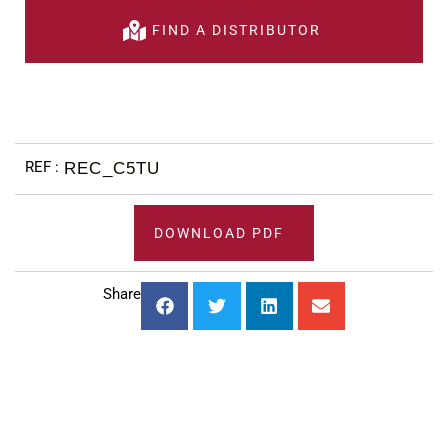
FIND A DISTRIBUTOR
REC_C5TU
DOWNLOAD PDF
Share