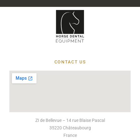
CONTACT US
ZI de Bellevue – 14 rue Blaise Pascal
35220 Châteaubourg
France