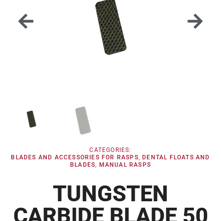
CATEGORIES:
BLADES AND ACCESSORIES FOR RASPS
,
DENTAL FLOATS AND
BLADES
,
MANUAL RASPS
TUNGSTEN
CARBIDE BLADE 50