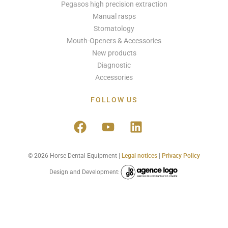
Pegasos high precision extraction
Manual rasps
Stomatology
Mouth-Openers & Accessories
New products
Diagnostic
Accessories
FOLLOW US
© 2026 Horse Dental Equipment |
Legal notices
|
Privacy Policy
Design and Development: