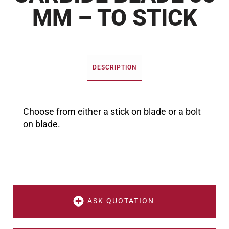
MM – TO STICK
DESCRIPTION
Choose from either a stick on blade or a bolt
on blade.
ASK QUOTATION