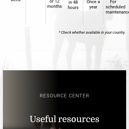
or 12
Once a
For
in 48
months
year
scheduled
hours
maintenanc
* Check whether available in your country.
RESOURCE CENTER
Useful resources