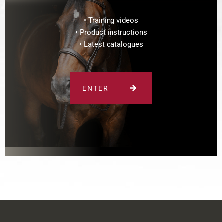
• Training videos
• Product instructions
• Latest catalogues
ENTER