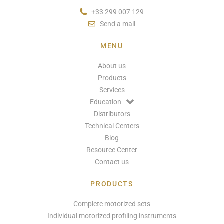
+33 299 007 129
Send a mail
MENU
About us
Products
Services
Education
Distributors
Technical Centers
Blog
Resource Center
Contact us
PRODUCTS
Complete motorized sets
Individual motorized profiling instruments