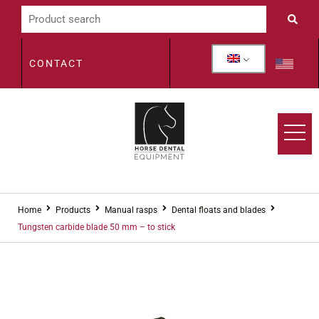
CONTACT
Home
Products
Manual rasps
Dental floats and blades
Tungsten carbide blade 50 mm – to stick