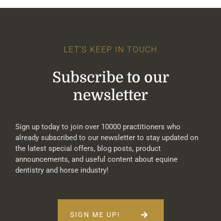
LET'S KEEP IN TOUCH
Subscribe to our
newsletter
Sign up today to join over 10000 practitioners who
already subscribed to our newsletter to stay updated on
the latest special offers, blog posts, product
announcements, and useful content about equine
dentistry and horse industry!
SIGN ME UP!