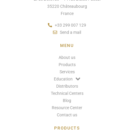
35220 Châteaubourg
France
+33 299 007 129
Send a mail
MENU
About us
Products
Services
Education
Distributors
Technical Centers
Blog
Resource Center
Contact us
PRODUCTS