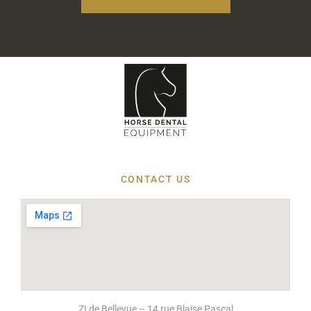
CONTACT US
ZI de Bellevue – 14 rue Blaise Pascal