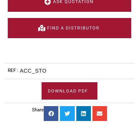
ASK QUOTATION
FIND A DISTRIBUTOR
ACC_STO
DOWNLOAD PDF
Share