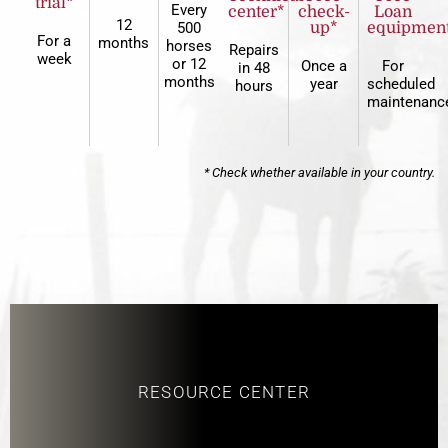
trial*
Every
center*
check-
Loan
12
500
up*
equipmen
For a
months
horses
Repairs
week
or 12
Once a
For
in 48
months
year
scheduled
hours
maintenanc
* Check whether available in your country.
RESOURCE CENTER