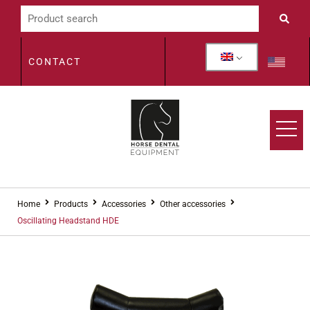
CONTACT
Home
Products
Accessories
Other accessories
Oscillating Headstand HDE