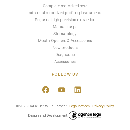
Complete motorized sets
Individual motorized profiling instruments
Pegasos high precision extraction
Manual rasps
Stomatology
Mouth-Openers & Accessories
New products
Diagnostic
Accessories
FOLLOW US
© 2026 Horse Dental Equipment |
Legal notices
|
Privacy Policy
Design and Development: