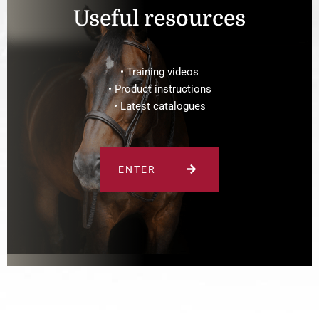
Useful resources
• Training videos
• Product instructions
• Latest catalogues
ENTER