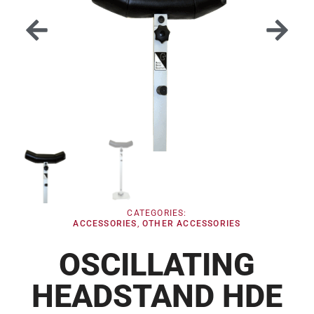
CATEGORIES:
ACCESSORIES
,
OTHER ACCESSORIES
OSCILLATING
HEADSTAND HDE