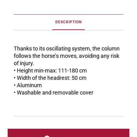
DESCRIPTION
Thanks to its oscillating system, the column
follows the horse’s moves, avoiding any risk
of injury.
• Height min-max: 111-180 cm
• Width of the headrest: 50 cm
• Aluminum
• Washable and removable cover