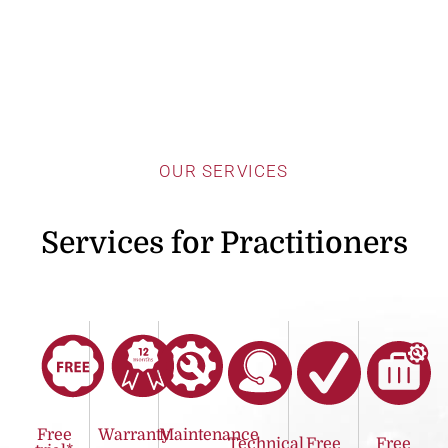
OUR SERVICES
Services for Practitioners
Free
Warranty
Maintenance
Technical
Free
Free