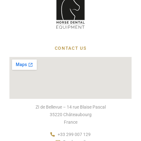
CONTACT US
ZI de Bellevue – 14 rue Blaise Pascal
35220 Châteaubourg
France
+33 299 007 129