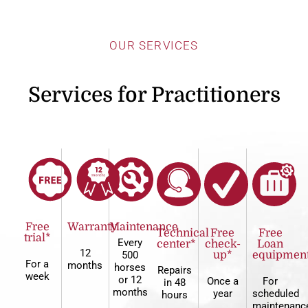
OUR SERVICES
Services for Practitioners
Free
Warranty
Maintenance
Technical
Free
Free
trial*
Every
center*
check-
Loan
12
500
up*
equipmen
For a
months
horses
Repairs
week
or 12
Once a
For
in 48
months
year
scheduled
hours
maintenanc