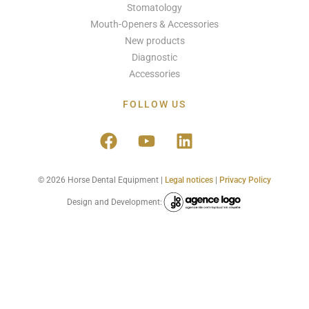
Stomatology
Mouth-Openers & Accessories
New products
Diagnostic
Accessories
FOLLOW US
© 2026 Horse Dental Equipment |
Legal notices
|
Privacy Policy
Design and Development: