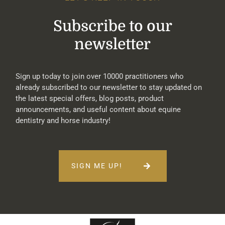
Subscribe to our
newsletter
Sign up today to join over 10000 practitioners who
already subscribed to our newsletter to stay updated on
the latest special offers, blog posts, product
announcements, and useful content about equine
dentistry and horse industry!
SIGN ME UP!