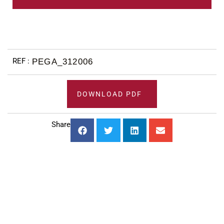
PEGA_312006
DOWNLOAD PDF
Share