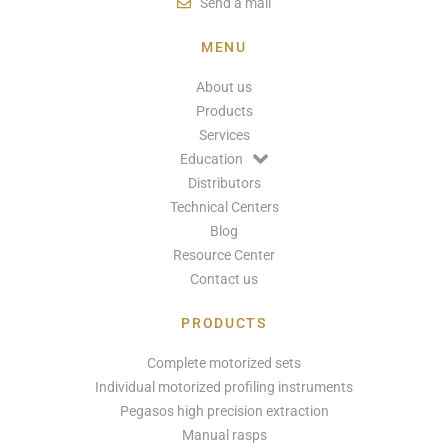
Send a mail
MENU
About us
Products
Services
Education
Distributors
Technical Centers
Blog
Resource Center
Contact us
PRODUCTS
Complete motorized sets
Individual motorized profiling instruments
Pegasos high precision extraction
Manual rasps