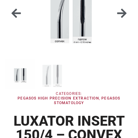
CATEGORIES:
PEGASOS HIGH PRECISION EXTRACTION
,
PEGASOS
STOMATOLOGY
LUXATOR INSERT
150/4 – CONVEX