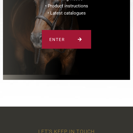
• Product instructions
• Latest catalogues
ENTER
LET'S KEEP IN TOUCH