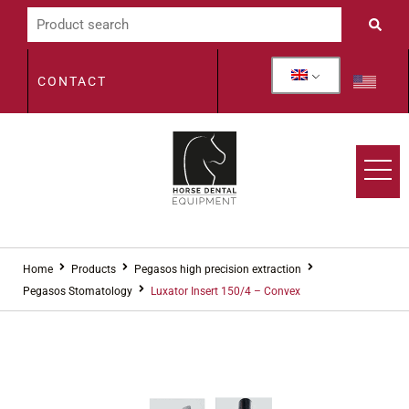
CONTACT
Home
Products
Pegasos high precision extraction
Pegasos Stomatology
Luxator Insert 150/4 – Convex