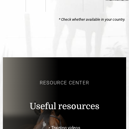
* Check whether available in your country.
RESOURCE CENTER
Useful resources
• Training videos