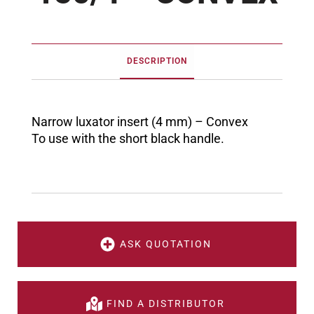
DESCRIPTION
Narrow luxator insert (4 mm) – Convex
To use with the short black handle.
ASK QUOTATION
FIND A DISTRIBUTOR