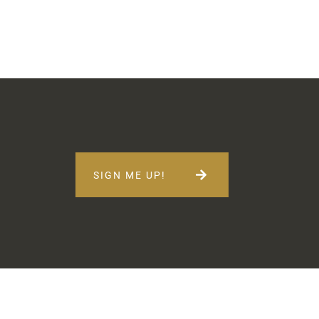
SIGN ME UP!