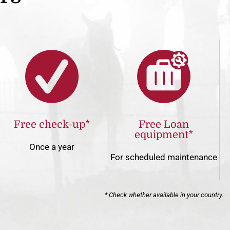
Free check-up*
Free Loan
equipment*
Once a year
For scheduled maintenance
* Check whether available in your country.