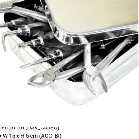
LECLAIR KIT
DESCRIPTION
 an easy and risk-free wolf tooth extraction.
:
 / STO_EDL / STO_EDL2)
_CTC)
ith spring (STO_PG45)
(STO_CUR8)
 open 20 cm (DAV_C45BO)
 x W 15 x H 5 cm (ACC_BI)