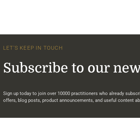
LET'S KEEP IN TOUCH
Subscribe to our new
Sign up today to join over 10000 practitioners who already subscri
offers, blog posts, product announcements, and useful content ab