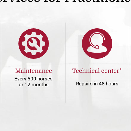
Maintenance
Technical center*
Every 500 horses
Repairs in 48 hours
or 12 months