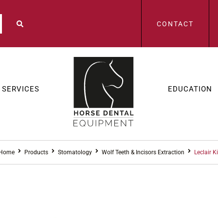
CONTACT
SERVICES
EDUCATION
Home
Products
Stomatology
Wolf Teeth & Incisors Extraction
Leclair Ki
STOMAT