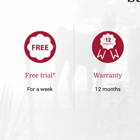
Free trial*
Warranty
For a week
12 months