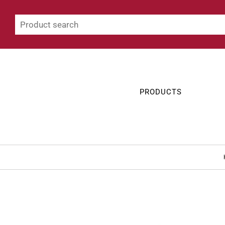
PRODUCTS