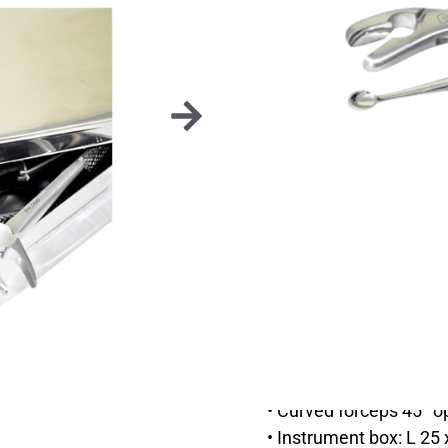
Everything you need for
This kit is composed of
• 3 elevators (STO_ED
• Curved forceps (DAV
• Gouge forceps 45° w
• Bone curette 8 mm 
• Curved forceps 45°
• Instrument box: L 25