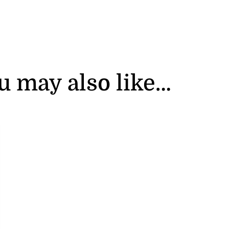
u may also like…