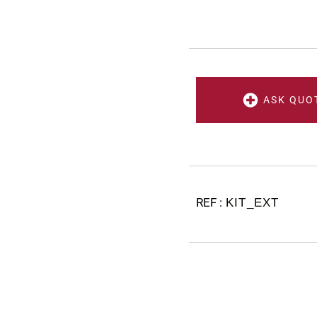
ASK QUO
KIT_EXT