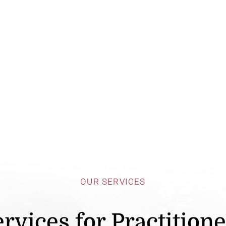
OUR SERVICES
rvices for Practition