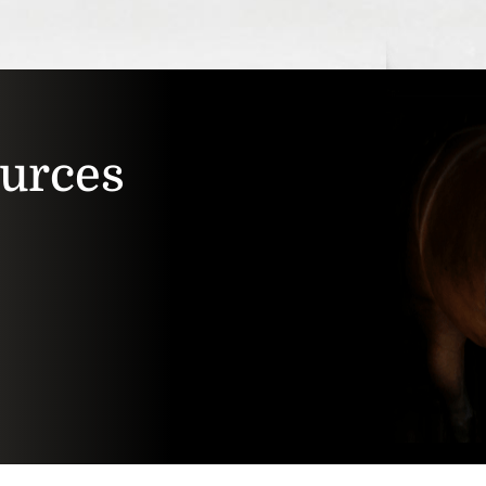
ources