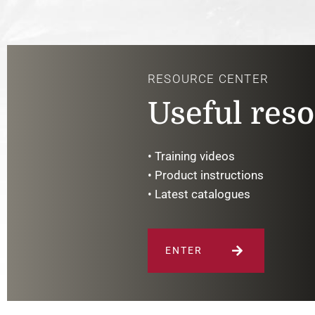
RESOURCE CENTER
Useful res
• Training videos
• Product instructions
• Latest catalogues
ENTER