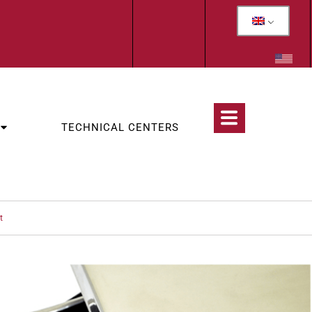
TECHNICAL CENTERS
t
CATEGORIES:
OLOGY
,
WOLF TEETH & INCISORS EXTRACTION