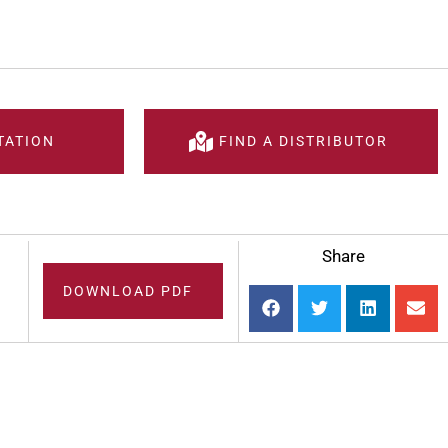
TATION
FIND A DISTRIBUTOR
Share
DOWNLOAD PDF