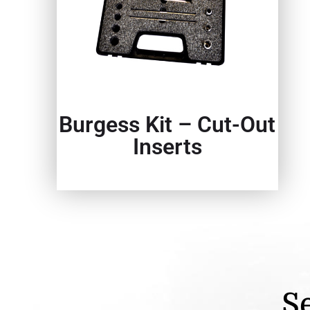
Burgess Kit – Cut-Out
Inserts
Se