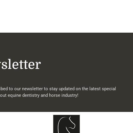
sletter
bed to our newsletter to stay updated on the latest special
out equine dentistry and horse industry!