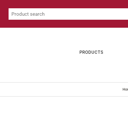
PRODUCTS
Ho