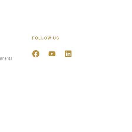
FOLLOW US
ruments