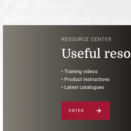
RESOURCE CENTER
Useful res
• Training videos
• Product instructions
• Latest catalogues
ENTER