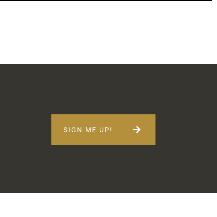
SIGN ME UP!