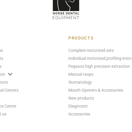
PRODUCTS
us
Complete motorized sets
ts
Individual motorized profiling inst
s
Pegasos high precision extraction
ion
Manual rasps
utors
Stomatology
al Centers
Mouth-Openers & Accessories
New products
ce Center
Diagnostic
t us
Accessories