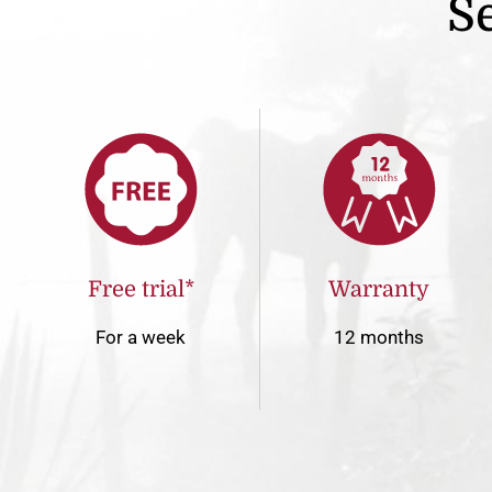
Se
Free trial*
Warranty
For a week
12 months