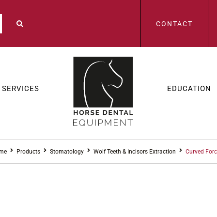
CONTACT
SERVICES
EDUCATION
me
Products
Stomatology
Wolf Teeth & Incisors Extraction
Curved For
STOMAT