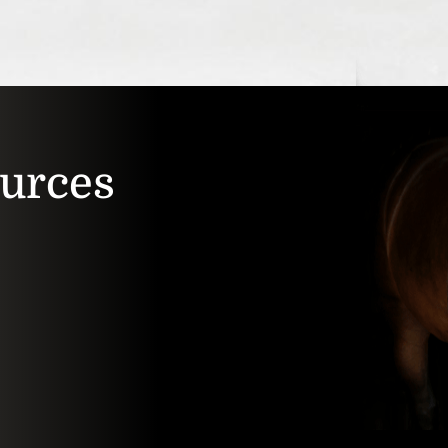
ources