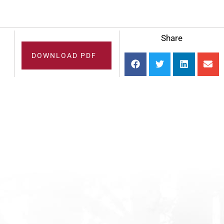
Share
DOWNLOAD PDF