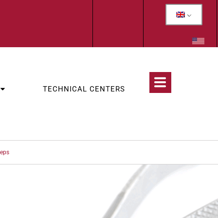
TECHNICAL CENTERS
ceps
CATEGORIES:
OLOGY
,
WOLF TEETH & INCISORS EXTRACTION