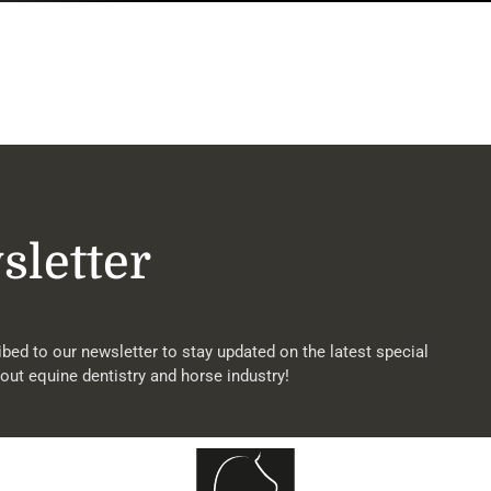
sletter
bed to our newsletter to stay updated on the latest special
out equine dentistry and horse industry!