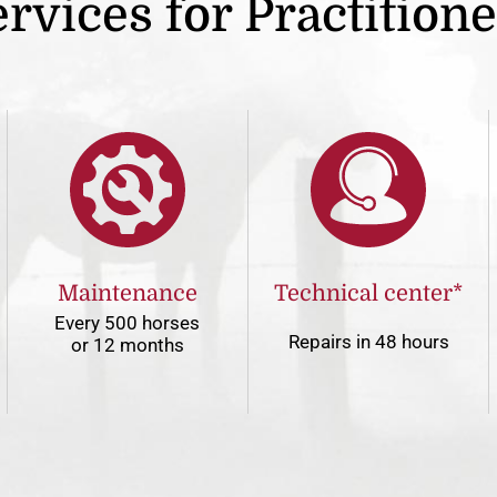
rvices for Practition
Maintenance
Technical center*
Every 500 horses
Repairs in 48 hours
or 12 months