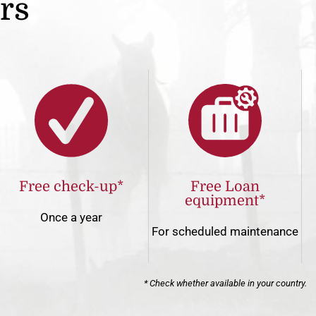
ers
Free check-up*
Free Loan
equipment*
Once a year
For scheduled maintenance
* Check whether available in your country.