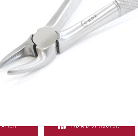
RVED FORCEPS
DESCRIPTION
e for wolf teeth extraction.
el quality.
TATION
FIND A DISTRIBUTOR