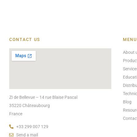
CONTACT US
MENU
About 
Produc
Service
Educat
Distrib
Technic
ZI de Bellevue – 14 rue Blaise Pascal
Blog
35220 Châteaubourg
Resour
France
Contac
+33 299 007 129
Send a mail