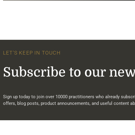
LET'S KEEP IN TOUCH
Subscribe to our new
Sign up today to join over 10000 practitioners who already subscri
offers, blog posts, product announcements, and useful content ab