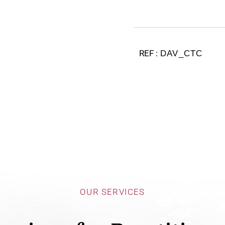
DAV_CTC
OUR SERVICES