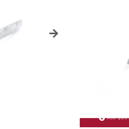
CU
Several models availabl
Made from stainless ste
ASK QUO