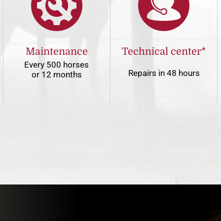
Maintenance
Technical center*
Every 500 horses
Repairs in 48 hours
or 12 months