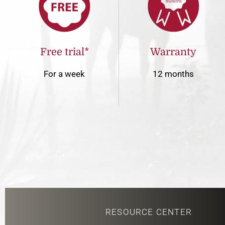
Free trial*
Warranty
For a week
12 months
RESOURCE CENTER