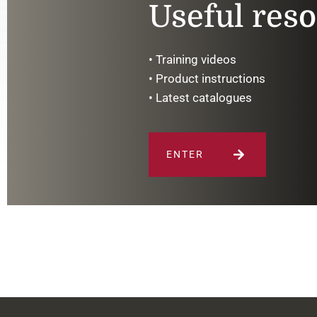
Useful res
• Training videos
• Product instructions
• Latest catalogues
ENTER