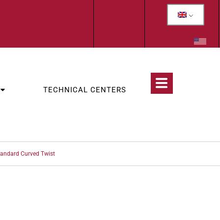
TECHNICAL CENTERS
tandard Curved Twist
CATEGORIES:
INDIVIDUAL MOTORIZED PROFILING INSTRUMENTS