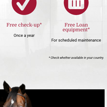
Free check-up*
Free Loan
equipment*
Once a year
For scheduled maintenance
* Check whether available in your country.