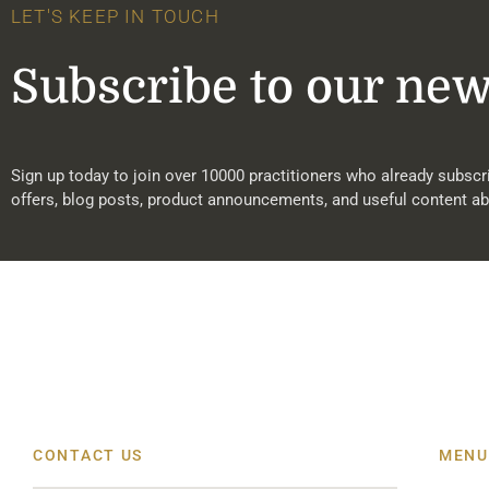
LET'S KEEP IN TOUCH
Subscribe to our new
Sign up today to join over 10000 practitioners who already subscri
offers, blog posts, product announcements, and useful content ab
CONTACT US
MENU