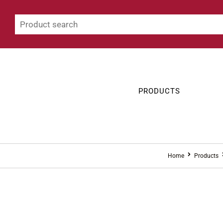
PRODUCTS
Home
Products