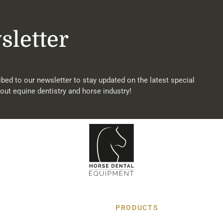
sletter
bed to our newsletter to stay updated on the latest special
out equine dentistry and horse industry!
PRODUCTS