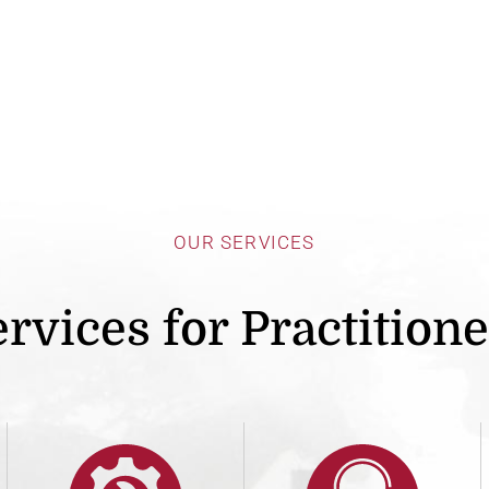
OUR SERVICES
rvices for Practition