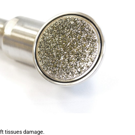
SSIC FLEXXIDISC
ARD CURVED TWIST
DESCRIPTION
satile handpiece perfectly adapted for an efficient work
as for routine profiling.
shapes and sizes adapted to every type of dentistry
 allows optimal access (twist system on the curved
ft tissues damage.