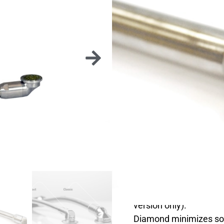
CLA
STAND
The Flexxidisc is a ver
on overgrowths as well 
It exists in different 
practice.
The 360° rotating head
version only).
Diamond minimizes so