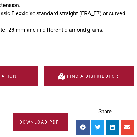
xtension.
ssic Flexxidisc standard straight (FRA_F7) or curved
eter 28 mm and in different diamond grains.
TATION
FIND A DISTRIBUTOR
Share
DOWNLOAD PDF