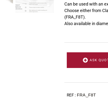
Can be used with an e
Choose either from Cla
(FRA_F8T).
Also available in diam
ASK QUO
FRA_F8T