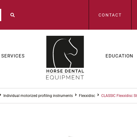
CONTACT
SERVICES
EDUCATION
Individual motorized profiling instruments
Flexxidisc
CLASSIC Flexxidisc S
FLEXXIDISC
,