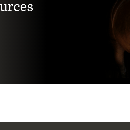
ources