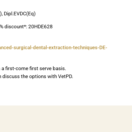
), Dipl.EVDC(Eq)
20% discount*: 20HDE628
nced-surgical-dental-extraction-techniques-DE-
a first-come first serve basis.
an discuss the options with VetPD.