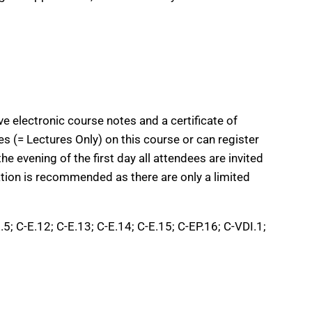
e electronic course notes and a certificate of
s (= Lectures Only) on this course or can register
he evening of the first day all attendees are invited
ation is recommended as there are only a limited
.5; C-E.12; C-E.13; C-E.14; C-E.15; C-EP.16; C-VDI.1;