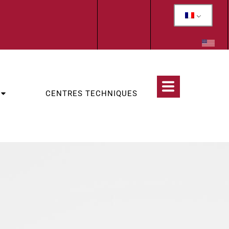
CENTRES TECHNIQUES