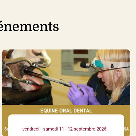
vénements
vendredi - samedi 11 - 12 septembre 2026