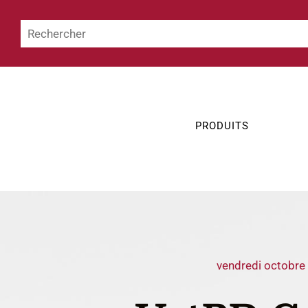
PRODUITS
vendredi octobre