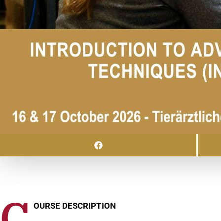
C
OURSE DESCRIPTION