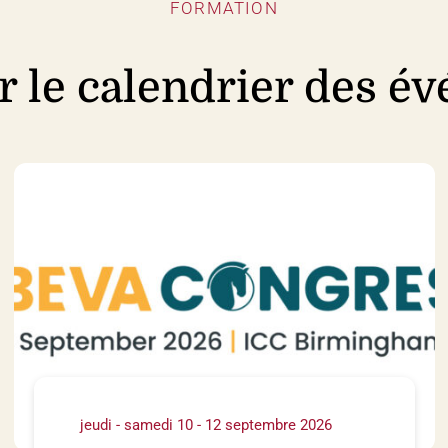
FORMATION
r le calendrier des é
jeudi - samedi 10 - 12 septembre 2026