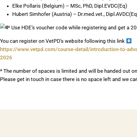
Elke Pollaris (Belgium) – MSc, PhD, Dipl.EVDC(Eq)
Hubert Simhofer (Austria) – Dr.med.vet., Dipl.AVDC(Eq
Use HDE’s voucher code while registering and get a 
You can register on VetPD’s website following this link
https://www.vetpd.com/course-detail/introduction-to-adva
2026
* The number of spaces is limited and will be handed out on 
Please get in touch in case there is no space left and we c