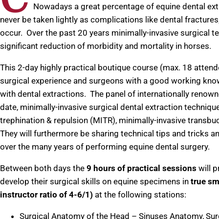
Nowadays a great percentage of equine dental ext
never be taken lightly as complications like dental fractures,
occur. Over the past 20 years minimally-invasive surgical 
significant reduction of morbidity and mortality in horses.
This 2-day highly practical boutique course (max. 18 atten
surgical experience and surgeons with a good working knowl
with dental extractions. The panel of internationally renown
date, minimally-invasive surgical dental extraction technique
trephination & repulsion (MITR), minimally-invasive transb
They will furthermore be sharing technical tips and tricks
over the many years of performing equine dental surgery.
Between both days the
9 hours of practical sessions
will p
develop their surgical skills on equine specimens in
true sm
instructor ratio of 4-6/1)
at the following stations:
Surgical Anatomy of the Head – Sinuses Anatomy, Sur