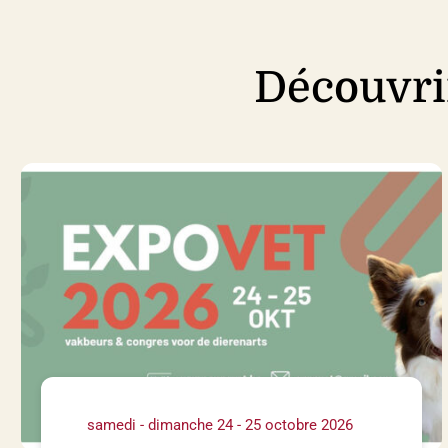
Découvri
samedi - dimanche 24 - 25 octobre 2026