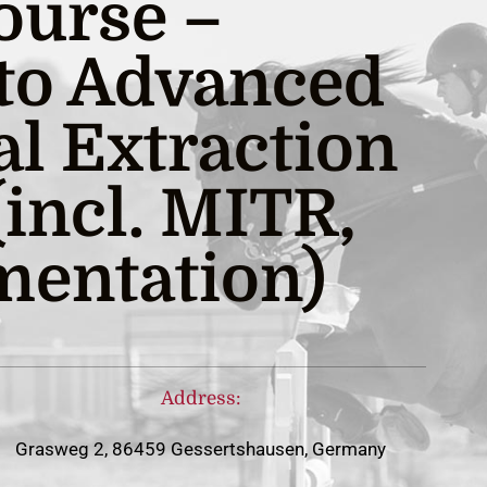
ourse –
 to Advanced
al Extraction
incl. MITR,
entation)
Address:
Grasweg 2, 86459 Gessertshausen, Germany