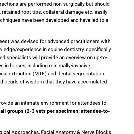
ractions are performed non-surgically but should
 retained root tips, collateral damage etc. easily
techniques have been developed and have led to a
dees) was devised for advanced practitioners with
edge/experience in equine dentistry, specifically
ed specialists will provide an overview on up-to-
s in horses, including minimally-invasive
uccal extraction (MTE) and dental segmentation.
 and pearls of wisdom that they have accumulated
rovide an intimate environment for attendees to
all groups (2-3 vets per specimen; attendee-to-
gical Approaches, Facial Anatomy & Nerve Blocks