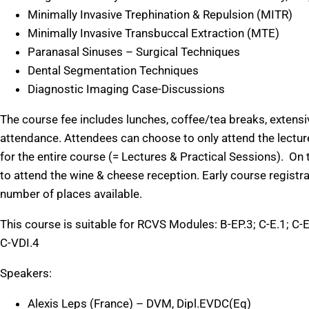
Minimally Invasive Trephination & Repulsion (MITR)
Minimally Invasive Transbuccal Extraction (MTE)
Paranasal Sinuses – Surgical Techniques
Dental Segmentation Techniques
Diagnostic Imaging Case-Discussions
The course fee includes lunches, coffee/tea breaks, extensiv
attendance. Attendees can choose to only attend the lecture
for the entire course (= Lectures & Practical Sessions). On t
to attend the wine & cheese reception. Early course registr
number of places available.
This course is suitable for RCVS Modules: B-EP.3; C-E.1; C-E
C-VDI.4
Speakers:
Alexis Leps (France) – DVM, Dipl.EVDC(Eq)