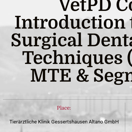
VetPD C
Introduction
Surgical Dent
Techniques (
MTE & Segm
Place:
Tierärztliche Klinik Gessertshausen Altano GmbH