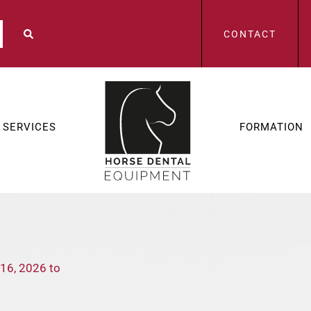
CONTACT
SERVICES
FORMATION
 16, 2026 to