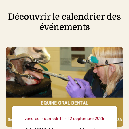
Découvrir le calendrier des
événements
vendredi - samedi 11 - 12 septembre 2026