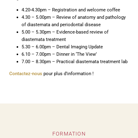
4.20-4.30pm – Registration and welcome coffee
4.30 – 5.00pm – Review of anatomy and pathology
of diastemata and periodontal disease
5.00 – 5.30pm – Evidence-based review of
diastemata treatment
5.30 – 6.00pm – Dental Imaging Update
6.10 – 7.00pm – Dinner in ‘The View’
7.00 – 8.30pm – Practical diastemata treatment lab
Contactez-nous
pour plus d'information !
FORMATION