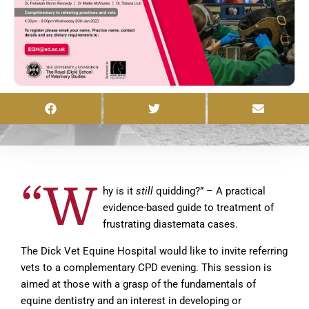
“W
hy is it
still
quidding?” – A practical
evidence-based guide to treatment of
frustrating diastemata cases.
The Dick Vet Equine Hospital would like to invite referring
vets to a complementary CPD evening. This session is
aimed at those with a grasp of the fundamentals of
equine dentistry and an interest in developing or