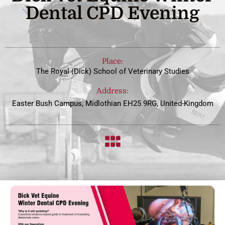
Dental CPD Evening
Place:
The Royal (Dick) School of Veterinary Studies
Address:
Easter Bush Campus, Midlothian EH25 9RG, United-Kingdom