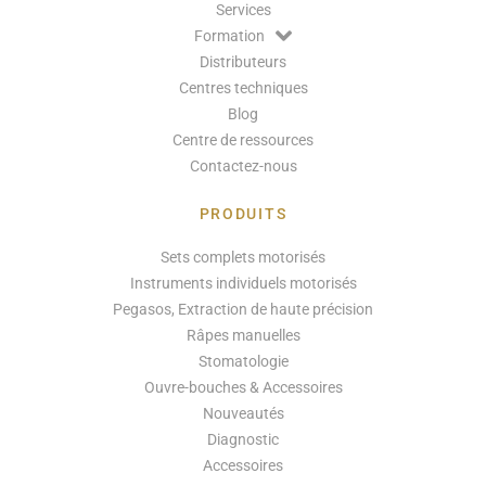
Services
Formation
Distributeurs
Centres techniques
Blog
Centre de ressources
Contactez-nous
PRODUITS
Sets complets motorisés
Instruments individuels motorisés
Pegasos, Extraction de haute précision
Râpes manuelles
Stomatologie
Ouvre-bouches & Accessoires
Nouveautés
Diagnostic
Accessoires