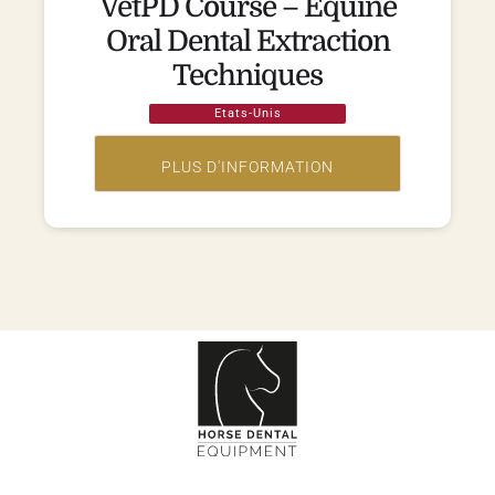
VetPD Course – Equine
Oral Dental Extraction
Techniques
Etats-Unis