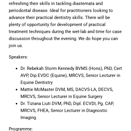
refreshing their skills in tackling diastemata and
periodontal disease. Ideal for practitioners looking to
advance their practical dentistry skills. There will be
plenty of opportunity for development of practical
treatment techniques during the wet-lab and time for case
discussion throughout the evening. We do hope you can
join us.
Speakers:
Dr. Rebekah Storm Kennedy BVMS (Hons), PhD, Cert
AVP, Dip EVDC (Equine), MRCVS, Senior Lecturer in
Equine Dentistry
Mattie McMaster DVM, MS, DACVS-LA, DECVS,
MRCVS, Senior Lecturer in Equine Surgery
Dr. Tiziana Liuti DVM, PhD, Dipl. ECVDI, Pg. CAP,
MRCVS, FHEA, Senior Lecturer in Diagnostic
Imaging
Programme: