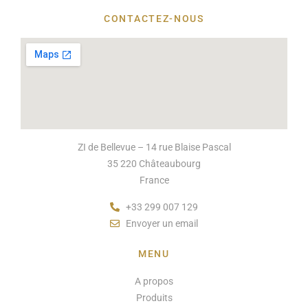
CONTACTEZ-NOUS
ZI de Bellevue – 14 rue Blaise Pascal
35 220 Châteaubourg
France
+33 299 007 129
Envoyer un email
MENU
A propos
Produits