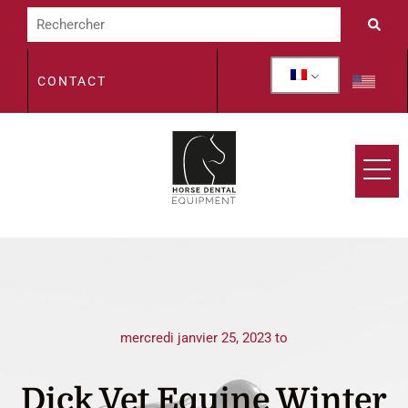
CONTACT
mercredi janvier 25, 2023 to
Dick Vet Equine Winter