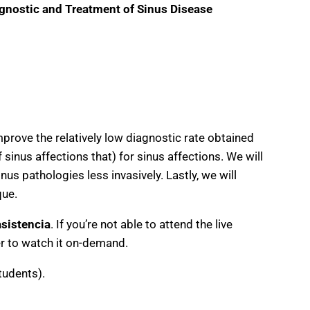
gnostic and Treatment of Sinus Disease
mprove the relatively low diagnostic rate obtained
sinus affections that) for sinus affections. We will
us pathologies less invasively. Lastly, we will
que.
asistencia
. If you’re not able to attend the live
ter to watch it on-demand.
tudents).