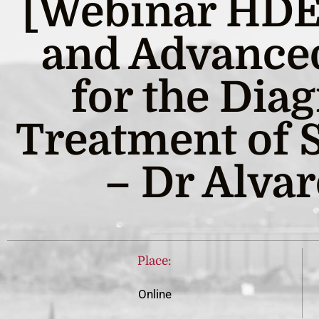
[Webinar HDE]
and Advance
for the Dia
Treatment of 
– Dr Alvar
Place:
Online