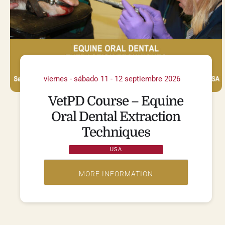
viernes - sábado 11 - 12 septiembre 2026
VetPD Course – Equine
Oral Dental Extraction
Techniques
USA