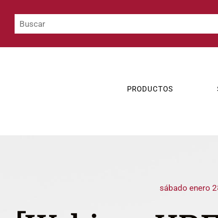
PRODUCTOS
sábado enero 2