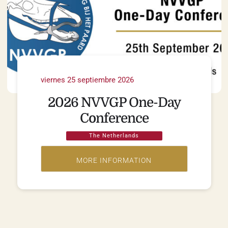
viernes 25 septiembre 2026
2026 NVVGP One-Day
Conference
The Netherlands