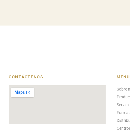
CONTÁCTENOS
MENU
Sobre 
Produc
Servici
Formac
Distrib
Centros