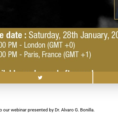
o our webinar presented by Dr. Alvaro G. Bonilla.