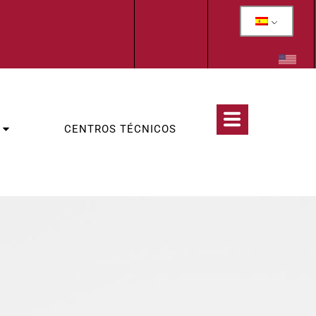
CENTROS TÉCNICOS