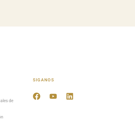
SIGANOS
ales de
ón