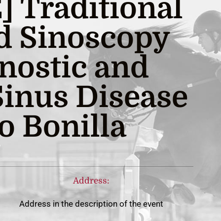
 Traditional
d Sinoscopy
gnostic and
Sinus Disease
o Bonilla
Address:
Address in the description of the event