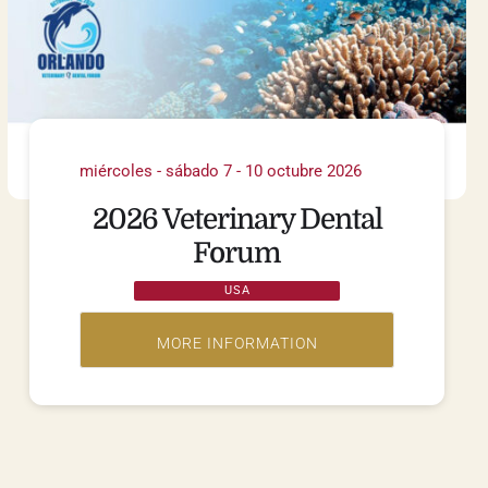
miércoles - sábado 7 - 10 octubre 2026
2026 Veterinary Dental
Forum
USA