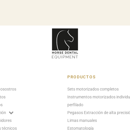
PRODUCTOS
nosostros
Sets motorizados completos
tos
Instrumentos motorizados individu
os
perfilado
ión
Pegasos Extracción de alta precisi
uidores
Limas manuales
 técnicos
Estomatología