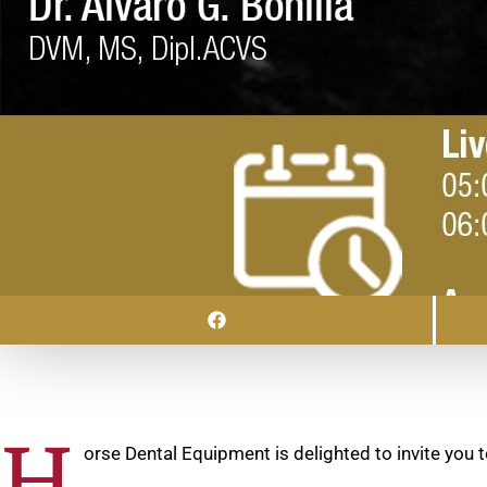
H
orse Dental Equipment is delighted to invite you t