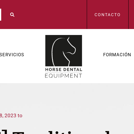
CONTACTO
SERVICIOS
FORMACIÓN
8, 2023 to