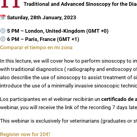
Traditional and Advanced Sinoscopy for the Dia
Saturday, 28th January, 2023
5 PM – London, United-Kingdom (GMT +0)
6 PM – Paris, France (GMT +1)
Comparar el tiempo en mi zona
In this lecture, we will cover how to perform sinoscopy to i
with traditional diagnostics ( radiography and endoscopy of 
also describe the use of sinoscopy to assist treatment of sin
introduce the use of a minimally invasive sinoscopic techni
Los participantes en el webinar recibirán un
certificado de 
webinar, you will receive the link of the recording 7 days la
This webinar is exclusively for veterinarians (graduates or s
Register now for 20€!