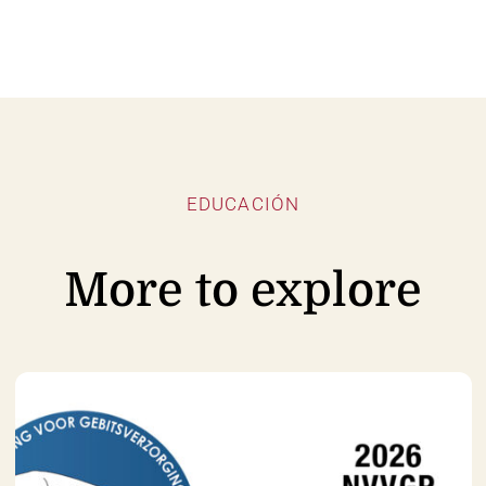
EDUCACIÓN
More to explore