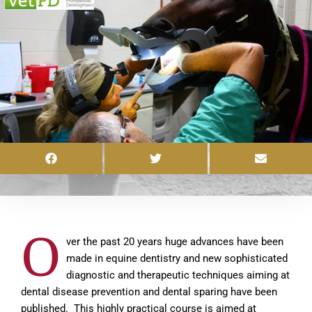
O
ver the past 20 years huge advances have been
made in equine dentistry and new sophisticated
diagnostic and therapeutic techniques aiming at
dental disease prevention and dental sparing have been
published. This highly practical course is aimed at