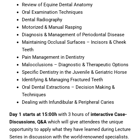
Review of Equine Dental Anatomy
Oral Examination Techniques
Dental Radiography
Motorized & Manual Rasping
Diagnosis & Management of Periodontal Disease
Maintaining Occlusal Surfaces – Incisors & Cheek
Teeth
Pain Management in Dentistry
Malocclusions – Diagnostic & Therapeutic Options
Specific Dentistry in the Juvenile & Geriatric Horse
Identifying & Managing Fractured Teeth
Oral Dental Extractions – Decision Making &
Techniques
Dealing with Infundibular & Peripheral Caries
Day 1 starts at 15:00h
with 3 hours of
interactive Case-
Discussions
,
Q&A
which will give attendees the unique
opportunity to apply what they have learned during Lecture
Series in discussion with the world-renowned specialists.