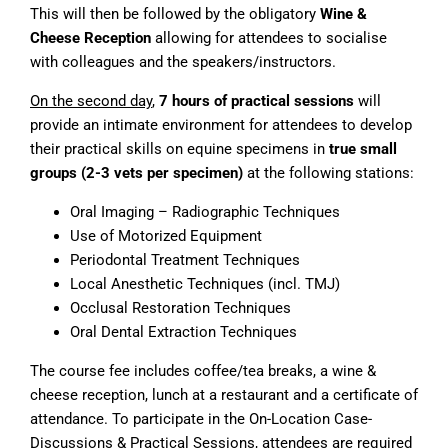
This will then be followed by the obligatory
Wine &
Cheese Reception
allowing for attendees to socialise
with colleagues and the speakers/instructors.
On the second day
,
7 hours of practical sessions
will
provide an intimate environment for attendees to develop
their practical skills on equine specimens in
true small
groups (2-3 vets per specimen)
at the following stations:
Oral Imaging – Radiographic Techniques
Use of Motorized Equipment
Periodontal Treatment Techniques
Local Anesthetic Techniques (incl. TMJ)
Occlusal Restoration Techniques
Oral Dental Extraction Techniques
The course fee includes coffee/tea breaks, a wine &
cheese reception, lunch at a restaurant and a certificate of
attendance. To participate in the On-Location Case-
Discussions & Practical Sessions, attendees are required