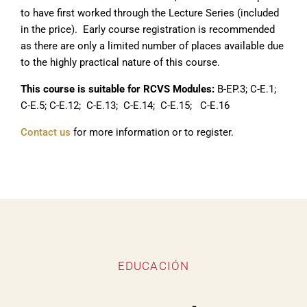
to have first worked through the Lecture Series (included
in the price). Early course registration is recommended
as there are only a limited number of places available due
to the highly practical nature of this course.
This course is suitable for RCVS Modules:
B-EP.3; C-E.1;
C-E.5; C-E.12; C-E.13; C-E.14; C-E.15; C-E.16
Contact us
for more information or to register.
EDUCACIÓN