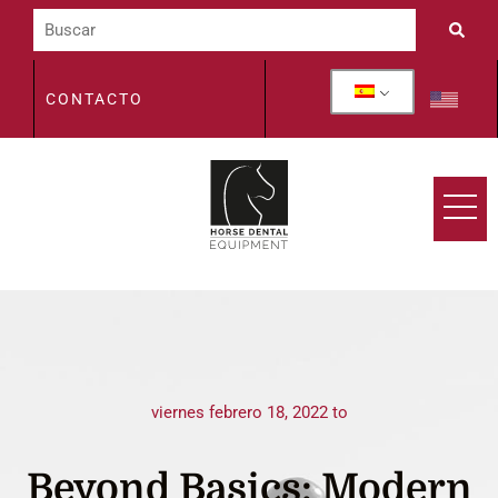
CONTACTO
viernes febrero 18, 2022 to
Beyond Basics: Modern