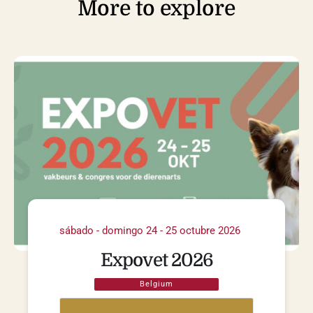
More to explore
sábado - domingo 24 - 25 octubre 2026
Expovet 2026
Belgium