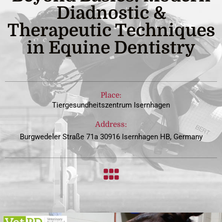
Diadnostic &
Therapeutic Techniques
in Equine Dentistry
Place:
Tiergesundheitszentrum Isernhagen
Address:
Burgwedeler Straße 71a 30916 Isernhagen HB, Germany