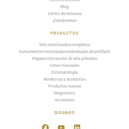
Blog
Centro de recursos
¡Contáctenos
PRODUCTOS
Sets motorizados completos
Instrumentos motorizados individuales de perfilado
Pegasos Extracción de alta precisión
Limas manuales
Estomatología
Abrebocas y accesorios
Productos nuevos
Diagnóstico
Accesorios
SIGANOS