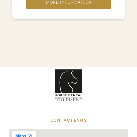
CONTÁCTENOS