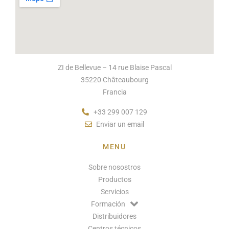
ZI de Bellevue – 14 rue Blaise Pascal
35220 Châteaubourg
Francia
+33 299 007 129
Enviar un email
MENU
Sobre nosostros
Productos
Servicios
Formación
Distribuidores
Centros técnicos