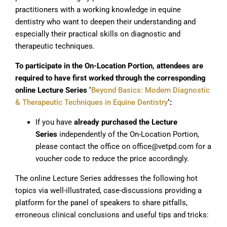
practitioners with a working knowledge in equine
dentistry who want to deepen their understanding and
especially their practical skills on diagnostic and
therapeutic techniques.
To participate in the On-Location Portion, attendees are
required to have first worked through the corresponding
online Lecture Series ‘
Beyond Basics: Modern Diagnostic
& Therapeutic Techniques in Equine Dentistry
‘:
If you have
already purchased the Lecture
Series
independently of the On-Location Portion,
please contact the office on office@vetpd.com for a
voucher code to reduce the price accordingly.
The online Lecture Series addresses the following hot
topics via well-illustrated, case-discussions providing a
platform for the panel of speakers to share pitfalls,
erroneous clinical conclusions and useful tips and tricks: