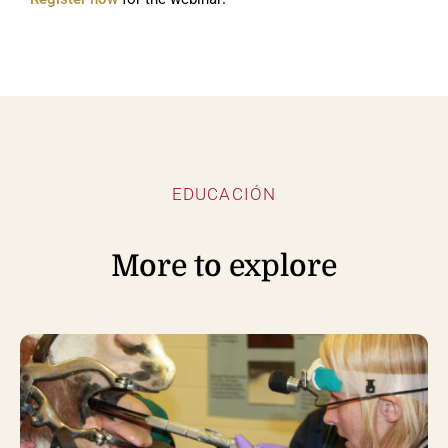
EDUCACIÓN
More to explore