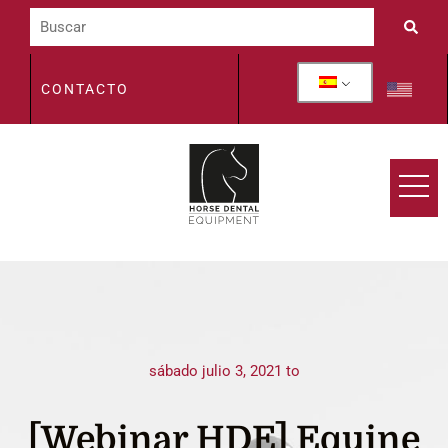
CONTACTO
sábado julio 3, 2021 to
[Webinar HDE] Equine