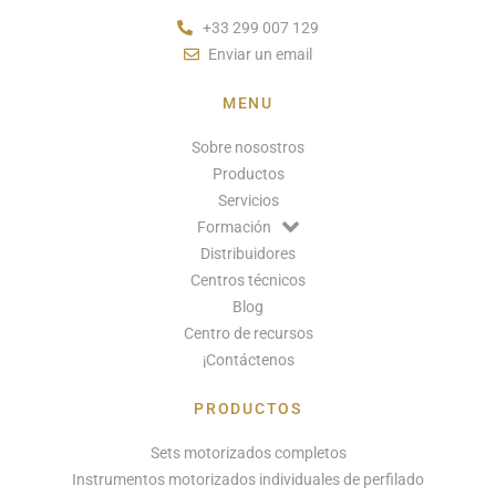
+33 299 007 129
Enviar un email
MENU
Sobre nosostros
Productos
Servicios
Formación
Distribuidores
Centros técnicos
Blog
Centro de recursos
¡Contáctenos
PRODUCTOS
Sets motorizados completos
Instrumentos motorizados individuales de perfilado