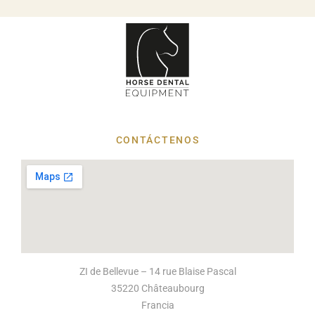
CONTÁCTENOS
ZI de Bellevue – 14 rue Blaise Pascal
35220 Châteaubourg
Francia