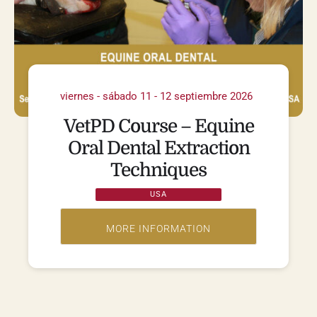
viernes - sábado 11 - 12 septiembre 2026
VetPD Course – Equine
Oral Dental Extraction
Techniques
USA