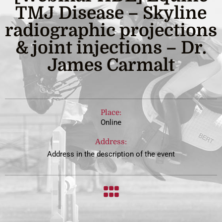
TMJ Disease – Skyline
radiographic projections
& joint injections – Dr.
James Carmalt
Place:
Online
Address:
Address in the description of the event