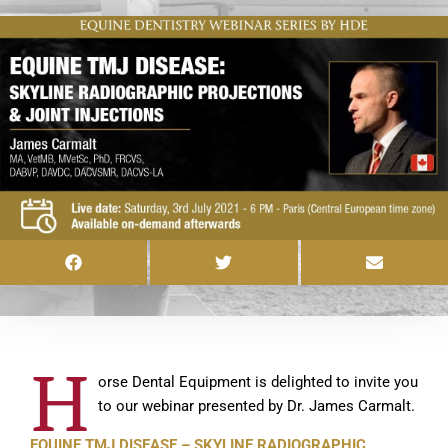
H
orse Dental Equipment is delighted to invite you
to our webinar presented by Dr. James Carmalt.
EQUINE TMJ DISEASE – SKYLINE RADIOGRAPHIC