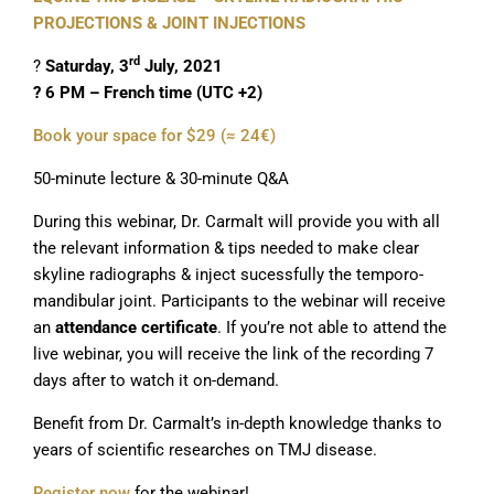
PROJECTIONS & JOINT INJECTIONS
rd
?
Saturday, 3
July, 2021
? 6 PM – French time (UTC +2)
Book your space for $29 (≈ 24€)
50-minute lecture & 30-minute Q&A
During this webinar, Dr. Carmalt will provide you with all
the relevant information & tips needed to make clear
skyline radiographs & inject sucessfully the temporo-
mandibular joint. Participants to the webinar will receive
an
attendance certificate
. If you’re not able to attend the
live webinar, you will receive the link of the recording 7
days after to watch it on-demand.
Benefit from Dr. Carmalt’s in-depth knowledge thanks to
years of scientific researches on TMJ disease.
Register now
for the webinar!